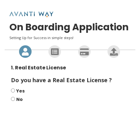
On Boarding Application
Setting Up for Success in simple steps!
1. Real Estate License
Do you have a Real Estate License ?
Yes
No